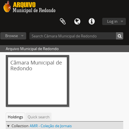
Log in
Browse
Arquivo Municipal de Redondo
Câmara Municipal de
Redondo
Holdings
Quick search
Collection
AMR - Coleção de Jornais