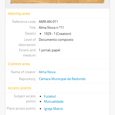
Identity area
Reference code
AMR-AN-011
Title
Alma Nova n.º11
Date(s)
1929 - ? (Creation)
Level of
Documento composto
description
Extent and
1 jornal; papel
medium
Context area
Name of creator
Alma Nova
Repository
Câmara Municipal de Redondo
Access points
Subject access
Futebol
points
Mutualidade
Place access points
Igreja Matriz