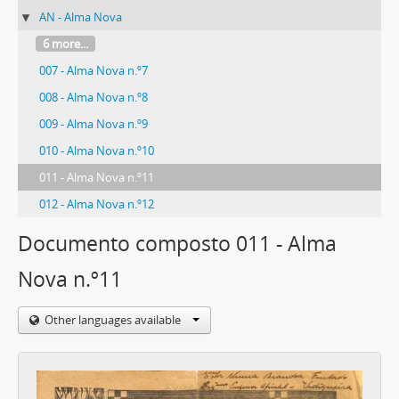
AN - Alma Nova
6 more...
007 - Alma Nova n.º7
008 - Alma Nova n.º8
009 - Alma Nova n.º9
010 - Alma Nova n.º10
011 - Alma Nova n.º11
012 - Alma Nova n.º12
Documento composto 011 - Alma
Nova n.º11
Other languages available