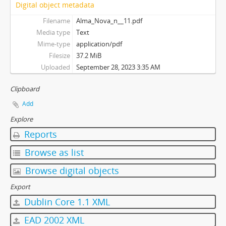
Digital object metadata
Filename
Alma_Nova_n__11.pdf
Media type
Text
Mime-type
application/pdf
Filesize
37.2 MiB
Uploaded
September 28, 2023 3:35 AM
Clipboard
Add
Explore
Reports
Browse as list
Browse digital objects
Export
Dublin Core 1.1 XML
EAD 2002 XML