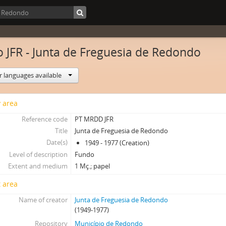
 JFR - Junta de Freguesia de Redondo
r languages available
y area
Reference code
PT MRDD JFR
Title
Junta de Freguesia de Redondo
Date(s)
1949 - 1977 (Creation)
Level of description
Fundo
Extent and medium
1 Mç.; papel
 area
Name of creator
Junta de Freguesia de Redondo
(1949-1977)
Repository
Município de Redondo