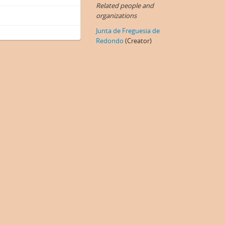
Related people and
organizations
Junta de Freguesia de
Redondo
(Creator)