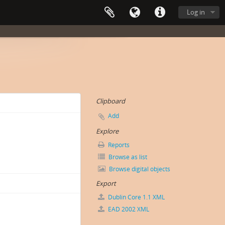
Log in
Clipboard
Add
Explore
Reports
Browse as list
Browse digital objects
Export
Dublin Core 1.1 XML
EAD 2002 XML