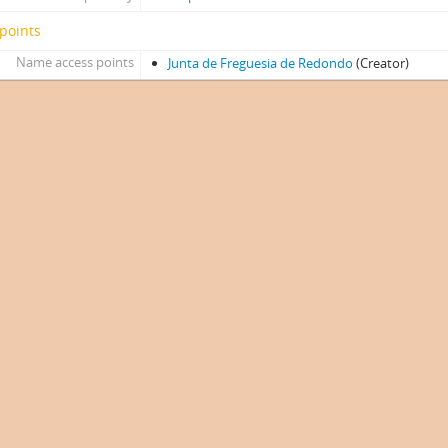
points
Name access points
Junta de Freguesia de Redondo
(Creator)