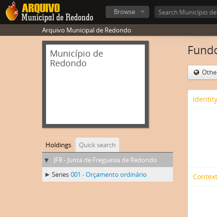
Browse
Arquivo Municipal de Redondo
Fundo
Município de
Redondo
Othe
Identit
Holdings
Quick search
JFR - Junta de Freguesia de Redondo
Series
001 - Orçamento ordinário
Context