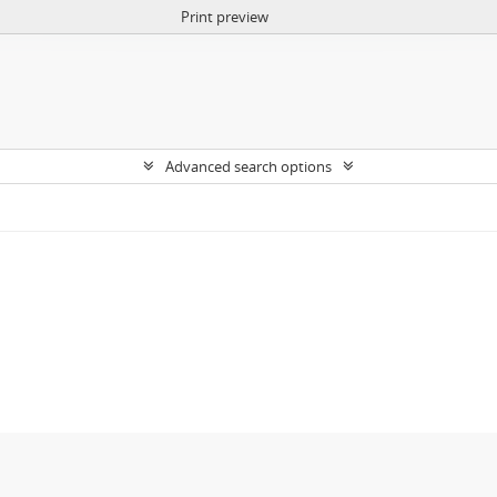
Print preview
Advanced search options