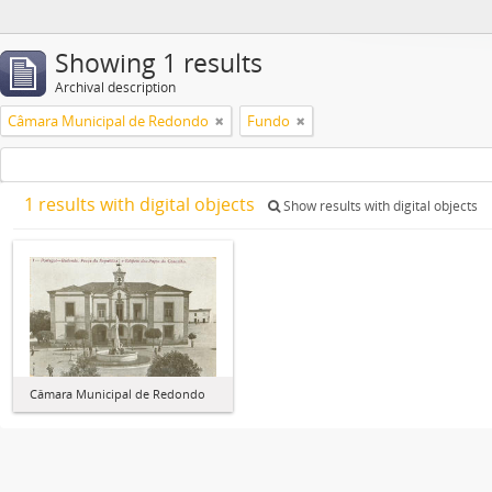
Showing 1 results
Archival description
Câmara Municipal de Redondo
Fundo
1 results with digital objects
Show results with digital objects
Câmara Municipal de Redondo