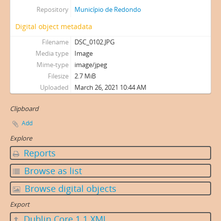
Repository
Município de Redondo
Digital object metadata
Filename
DSC_0102.JPG
Media type
Image
Mime-type
image/jpeg
Filesize
2.7 MiB
Uploaded
March 26, 2021 10:44 AM
Clipboard
Add
Explore
Reports
Browse as list
Browse digital objects
Export
Dublin Core 1.1 XML