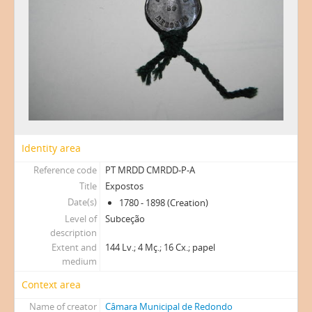
Identity area
Reference code
PT MRDD CMRDD-P-A
Title
Expostos
Date(s)
1780 - 1898 (Creation)
Level of
Subceção
description
Extent and
144 Lv.; 4 Mç.; 16 Cx.; papel
medium
Context area
Name of creator
Câmara Municipal de Redondo