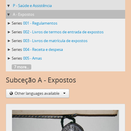
P - Saúde e Assistência
A - Expostos
Series
001 - Regulamentos
Series
002 - Livros de termos de entrada de expostos
Series
003 - Livros de matrícula de expostos
Series
004 - Receita e despesa
Series
005 - Amas
7 more...
Subceção A - Expostos
Other languages available