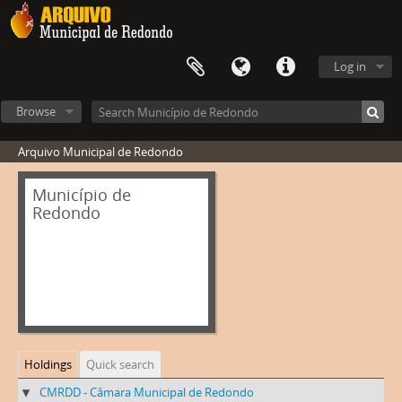
Log in
Browse
Arquivo Municipal de Redondo
Município de
Redondo
Holdings
Quick search
CMRDD - Câmara Municipal de Redondo