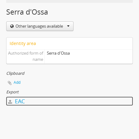
Serra d'Ossa
Other languages available
Identity area
Authorized form of
Serra d'Ossa
name
Clipboard
Add
Export
EAC