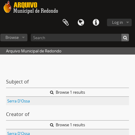
Log in
Browse
Arquivo Municipal de Redondo
Subject of
Browse 1 results
Serra D'Ossa
Creator of
Browse 1 results
Serra D'Ossa