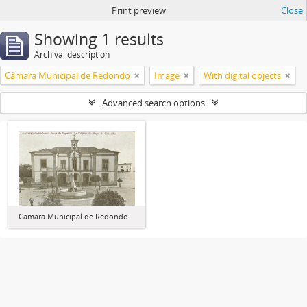
Print preview
Close
Showing 1 results
Archival description
Câmara Municipal de Redondo
Image
With digital objects
Advanced search options
Câmara Municipal de Redondo