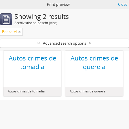
Print preview
Close
Showing 2 results
Archivistische beschrijving
Bencatel
Advanced search options
Autos crimes de
Autos crimes de
tomadia
querela
Autos crimes de tomadia
Autos crimes de querela