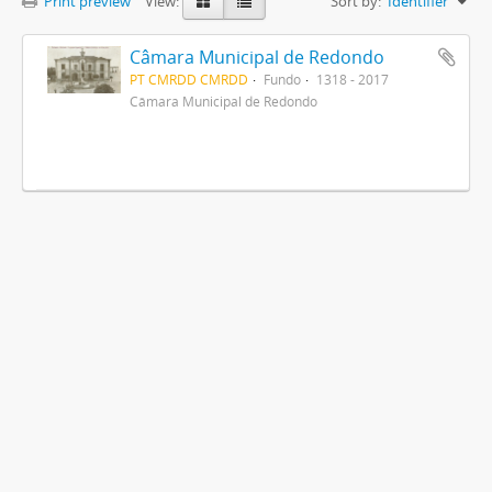
Print preview
View:
Sort by:
Identifier
Câmara Municipal de Redondo
PT CMRDD CMRDD
Fundo
1318 - 2017
Câmara Municipal de Redondo