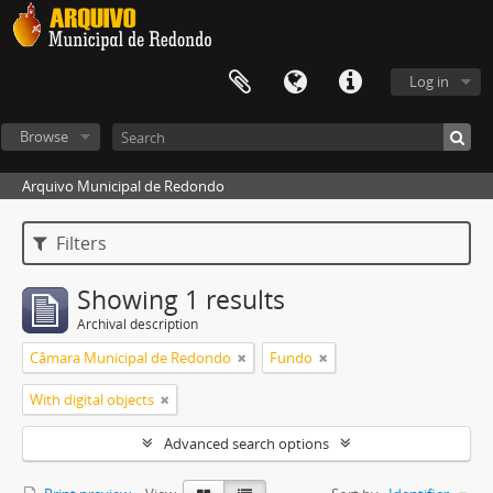
Log in
Browse
Arquivo Municipal de Redondo
Filters
Showing 1 results
Archival description
Câmara Municipal de Redondo
Fundo
With digital objects
Advanced search options