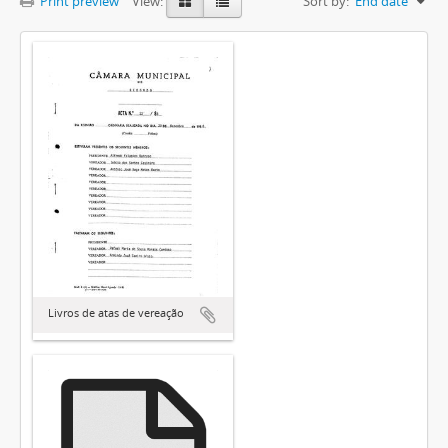
Print preview
View:
Sort by:
End date
Livros de atas de vereação