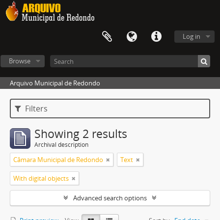
Log in
Browse
Arquivo Municipal de Redondo
Filters
Showing 2 results
Archival description
Câmara Municipal de Redondo
Text
With digital objects
Advanced search options